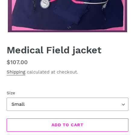
Medical Field jacket
Regular
$107.00
price
Shipping
calculated at checkout.
Size
ADD TO CART