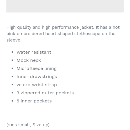
Adding
product
High quality and high performance jacket. It has a hot
to
pink embroidered heart shaped stethoscope on the
your
sleeve.
cart
Water resistant
Mock neck
Microfleece lining
Inner drawstrings
velcro wrist strap
3 zippered outer pockets
5 inner pockets
(runs small, Size up)