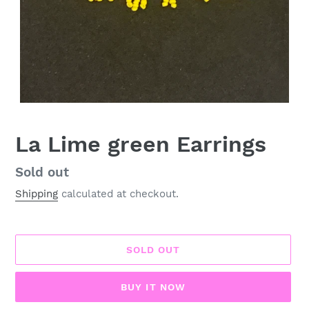
La Lime green Earrings
Availability
Sold out
Shipping
calculated at checkout.
SOLD OUT
BUY IT NOW